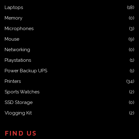
Laptops
(18)
Memory
(0)
Microphones
(3)
Mouse
(9)
Networking
(0)
Playstations
(1)
Power Backup UPS
(1)
Printers
(34)
Sports Watches
(2)
SSD Storage
(0)
Vlogging Kit
(2)
FIND US