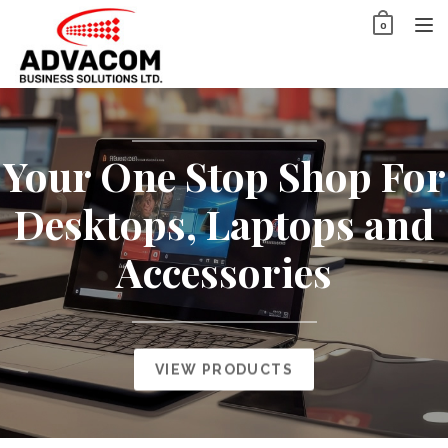
Skip
0
to
TO
content
NAV
Your One Stop Shop For
Desktops, Laptops and
Accessories
VIEW PRODUCTS