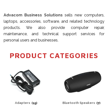
Advacom Business Solutions
sells new computers,
laptops, accessories, software, and related technology
products. We also provide computer repair,
maintenance, and technical support services for
personal users and businesses.
PRODUCT CATEGORIES
Adapters
(15)
Bluetooth Speakers
(7)