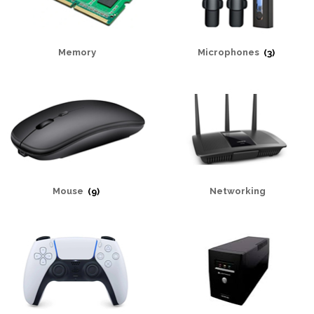
Memory
Microphones
(3)
Mouse
(9)
Networking