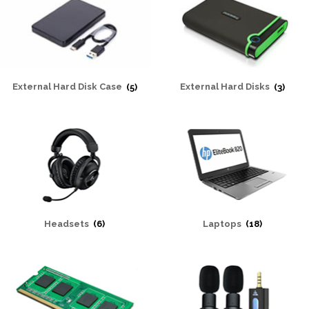
External Hard Disk Case
(5)
External Hard Disks
(3)
Headsets
(6)
Laptops
(18)