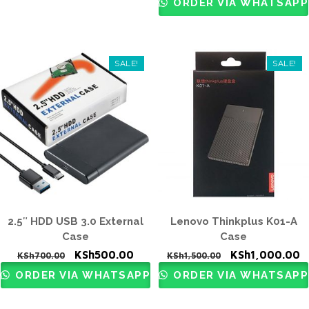
ORDER VIA WHATSAPP
KSh1,000.00.
KS
SALE!
SALE!
2.5″ HDD USB 3.0 External
Lenovo Thinkplus K01-A
Case
Case
Original
Current
Original
C
KSh
500.00
KSh
1,000.00
KSh
700.00
KSh
1,500.00
price
price
price
p
ORDER VIA WHATSAPP
ORDER VIA WHATSAPP
was:
is:
was:
is
KSh700.00.
KSh500.00.
KSh1,500.00.
K