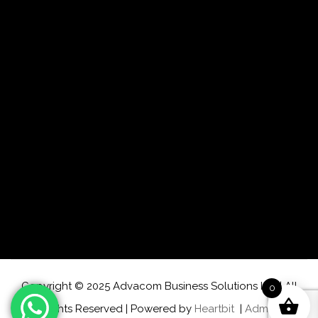
Copyright © 2025 Advacom Business Solutions Ltd | All
0
Rights Reserved | Powered by
Heartbit
|
Admin