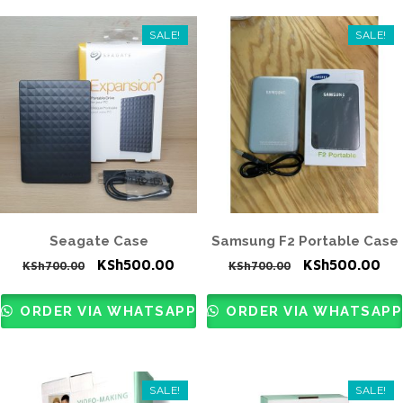
SALE!
SALE!
Seagate Case
Samsung F2 Portable Case
Original
Current
Original
Cur
KSh
500.00
KSh
500.00
KSh
700.00
KSh
700.00
price
price
price
pri
was:
is:
was:
is:
ORDER VIA WHATSAPP
ORDER VIA WHATSAPP
KSh700.00.
KSh500.00.
KSh700.00.
KS
SALE!
SALE!