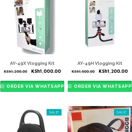
AY-49X Vlogging Kit
AY-49H Vlogging Kit
Original
Current
Original
C
KSh
1,000.00
KSh
1,200.00
KSh
1,200.00
KSh
1,500.00
price
price
price
p
was:
is:
was:
is
ORDER VIA WHATSAPP
ORDER VIA WHATSAPP
KSh1,200.00.
KSh1,000.00.
KSh1,500.00.
K
SALE!
SALE!