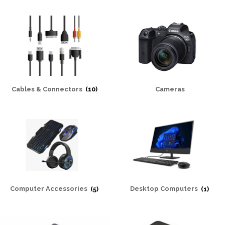
Cables & Connectors
(10)
Cameras
Computer Accessories
(5)
Desktop Computers
(1)