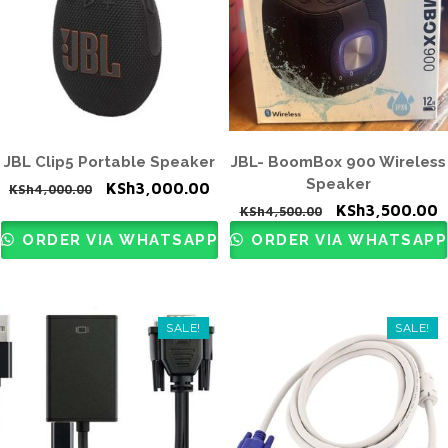
JBL Clip5 Portable Speaker
JBL- BoomBox 900 Wireless
Speaker
Original
Current
KSh
3,000.00
KSh
4,000.00
Original
C
KSh
3,500.00
price
price
KSh
4,500.00
price
p
was:
is:
ORDER VIA WHATSAPP
ORDER VIA WHATSAPP
was:
i
KSh4,000.00.
KSh3,000.00.
KSh4,500.00.
K
SALE!
SALE!