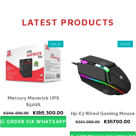
LATEST PRODUCTS
SALE!
SALE!
Mercury Maverick UPS
850VA
Original
Current
KSh
5,500.00
KSh
6,000.00
Hp X3 Wired Gaming Mouse
price
price
Original
Cu
KSh
700.00
ORDER VIA WHATSAPP
KSh
1,000.00
was:
is:
price
pr
KSh6,000.00.
KSh5,500.00.
was:
is: