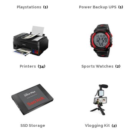
Playstations
(1)
Power Backup UPS
(1)
Printers
(34)
Sports Watches
(2)
SSD Storage
Vlogging Kit
(2)