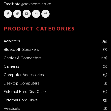
Email:info@advacom.co.ke
PRODUCT CATEGORIES
Adapters
(15)
Bluetooth Speakers
(7)
Cables & Connectors
(10)
Cameras
(0)
Computer Accessories
(5)
Desktop Computers
(1)
External Hard Disk Case
(5)
External Hard Disks
(3)
Headsets
(6)