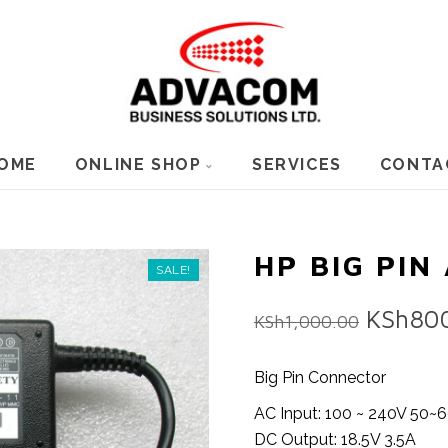
OME
ONLINE SHOP
SERVICES
CONTA
HP BIG PIN
SALE!
Origina
KSh
80
KSh
1,000.00
price
was:
Big Pin Connector
KSh1,0
AC Input: 100 ~ 240V 50~
DC Output: 18.5V 3.5A