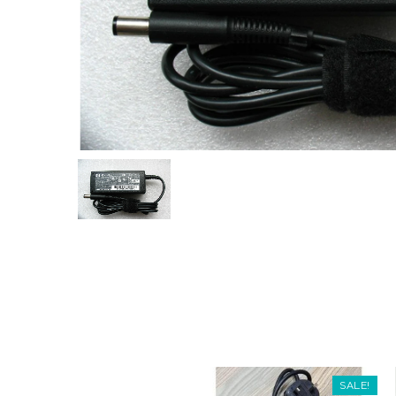
SALE!