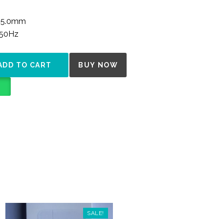
y 5.0mm
/50Hz
NTITY
ADD TO CART
BUY NOW
SALE!
SALE!