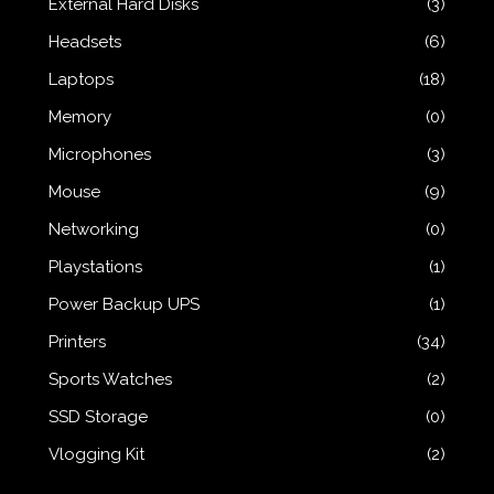
External Hard Disks
(3)
Headsets
(6)
Laptops
(18)
Memory
(0)
Microphones
(3)
Mouse
(9)
Networking
(0)
Playstations
(1)
Power Backup UPS
(1)
Printers
(34)
Sports Watches
(2)
SSD Storage
(0)
Vlogging Kit
(2)