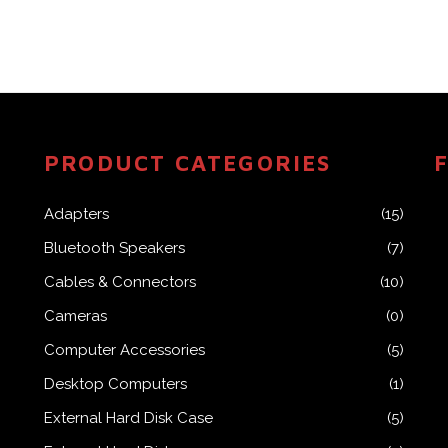
PRODUCT CATEGORIES
Adapters
(15)
Bluetooth Speakers
(7)
Cables & Connectors
(10)
Cameras
(0)
Computer Accessories
(5)
Desktop Computers
(1)
External Hard Disk Case
(5)