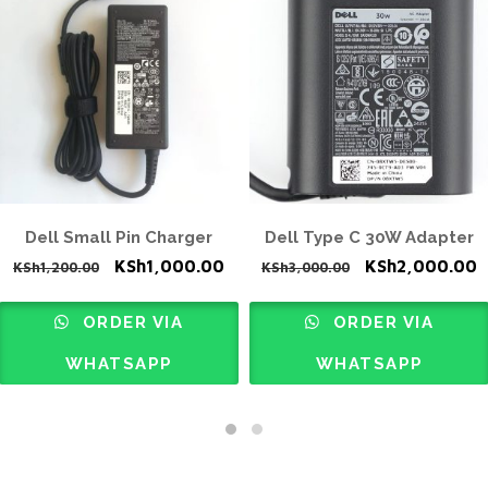
Dell Small Pin Charger
Dell Type C 30W Adapter
rrent
Original
Current
Original
C
KSh
1,000.00
KSh
2,000.00
KSh
1,200.00
KSh
3,000.00
ice
price
price
price
p
was:
is:
was:
i
ORDER VIA
ORDER VIA
h3,000.00.
KSh1,200.00.
KSh1,000.00.
KSh3,000.00.
K
WHATSAPP
WHATSAPP