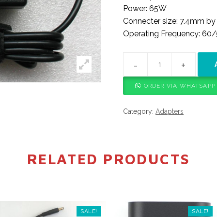
Power: 65W
Connecter size: 7.4mm b
Operating Frequency: 60
HP BIG PIN ADAPTER QUA
ORDER VIA WHATSAPP
Category:
Adapters
RELATED PRODUCTS
SALE!
SALE!