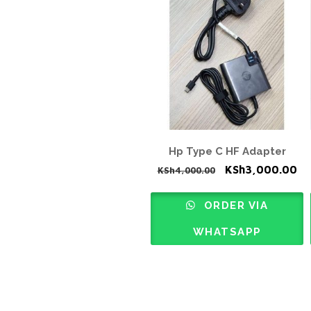
Hp Type C HF Adapter
Original
Cu
KSh
3,000.00
KSh
4,000.00
price
pr
was:
is:
ORDER VIA
KSh4,000.00.
KS
WHATSAPP