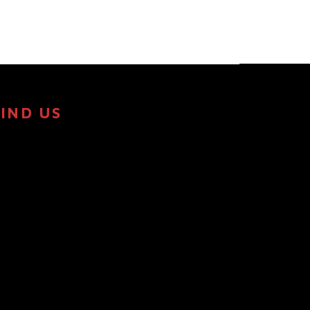
FIND US