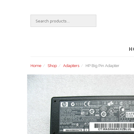
Skip
to
content
SEARCH
FOR:
H
Home
Shop
Adapters
HP Big Pin Adapter