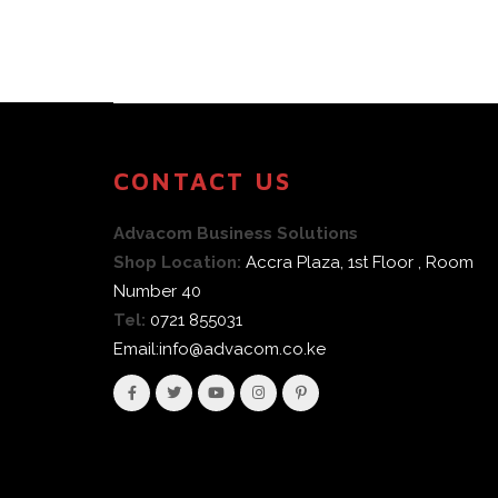
CONTACT US
Advacom Business Solutions
Shop Location:
Accra Plaza, 1st Floor , Room
Number 40
Tel:
0721 855031
Email:info@advacom.co.ke